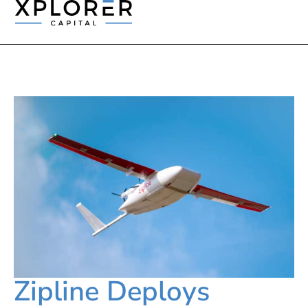
Zipline Deploys