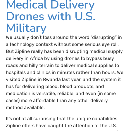
Medical Delivery
Drones with U.S.
Military
We usually don’t toss around the word “disrupting” in
a technology context without some serious eye roll.
But Zipline really has been disrupting medical supply
delivery in Africa by using drones to bypass busy
roads and hilly terrain to deliver medical supplies to
hospitals and clinics in minutes rather than hours. We
visited Zipline in Rwanda last year, and the system it
has for delivering blood, blood products, and
medication is versatile, reliable, and even (in some
cases) more affordable than any other delivery
method available.
It’s not at all surprising that the unique capabilities
Zipline offers have caught the attention of the U.S.