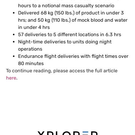
hours to a notional mass casualty scenario
Delivered 68 kg (150 lbs.) of product in under 3
hrs; and 50 kg (110 lbs.) of mock blood and water
in under 4 hrs
57 deliveries to 5 different locations in 6.3 hrs
Night-time deliveries to units doing night
operations
Endurance flight deliveries with flight times over
80 minutes
To continue reading, please access the full article
here
.