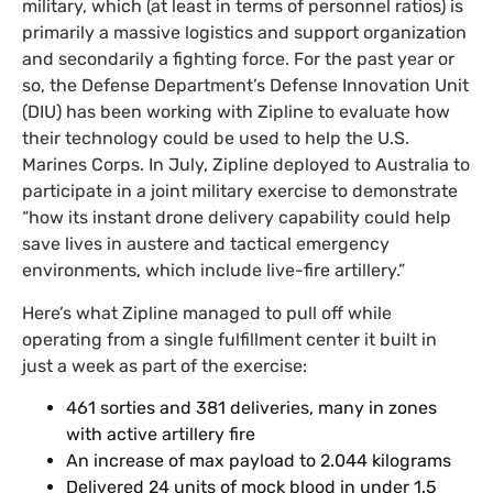
military, which (at least in terms of personnel ratios) is
primarily a massive logistics and support organization
and secondarily a fighting force. For the past year or
so, the Defense Department’s Defense Innovation Unit
(DIU) has been working with Zipline to evaluate how
their technology could be used to help the U.S.
Marines Corps. In July, Zipline deployed to Australia to
participate in a joint military exercise to demonstrate
“how its instant drone delivery capability could help
save lives in austere and tactical emergency
environments, which include live-fire artillery.”
Here’s what Zipline managed to pull off while
operating from a single fulfillment center it built in
just a week as part of the exercise:
461 sorties and 381 deliveries, many in zones
with active artillery fire
An increase of max payload to 2.044 kilograms
Delivered 24 units of mock blood in under 1.5