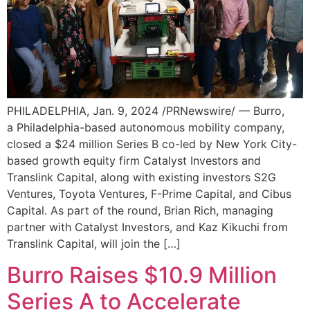
PHILADELPHIA, Jan. 9, 2024 /PRNewswire/ — Burro,
a Philadelphia-based autonomous mobility company,
closed a $24 million Series B co-led by New York City-
based growth equity firm Catalyst Investors and
Translink Capital, along with existing investors S2G
Ventures, Toyota Ventures, F-Prime Capital, and Cibus
Capital. As part of the round, Brian Rich, managing
partner with Catalyst Investors, and Kaz Kikuchi from
Translink Capital, will join the […]
Burro Raises $10.9 Million
Series A to Accelerate