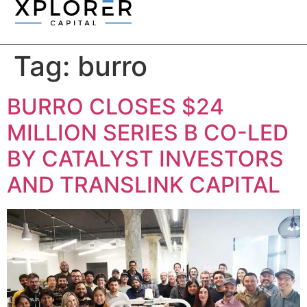
Tag:
burro
BURRO CLOSES $24
MILLION SERIES B CO-LED
BY CATALYST INVESTORS
AND TRANSLINK CAPITAL