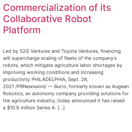
Commercialization of its
Collaborative Robot
Platform
Led by S2G Ventures and Toyota Ventures, financing
will supercharge scaling of fleets of the company’s
robots, which mitigate agriculture labor shortages by
improving working conditions and increasing
productivity PHILADELPHIA, Sept. 28,
2021 /PRNewswire/ — Burro, formerly known as Augean
Robotics, an autonomy company providing solutions for
the agriculture industry, today announced it has raised
a $10.9 million Series A. […]