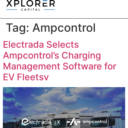
Tag:
Ampcontrol
Electrada Selects
Ampcontrol’s Charging
Management Software for
EV Fleetsv