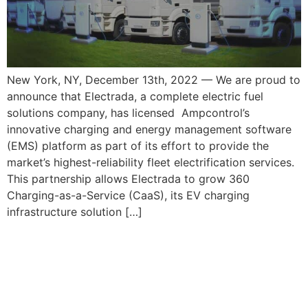
New York, NY, December 13th, 2022 — We are proud to
announce that Electrada, a complete electric fuel
solutions company, has licensed Ampcontrol’s
innovative charging and energy management software
(EMS) platform as part of its effort to provide the
market’s highest-reliability fleet electrification services.
This partnership allows Electrada to grow 360
Charging-as-a-Service (CaaS), its EV charging
infrastructure solution […]