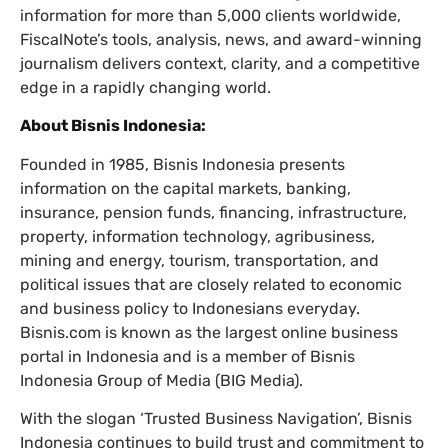
information for more than 5,000 clients worldwide,
FiscalNote’s tools, analysis, news, and award-winning
journalism delivers context, clarity, and a competitive
edge in a rapidly changing world.
About Bisnis Indonesia:
Founded in 1985, Bisnis Indonesia presents
information on the capital markets, banking,
insurance, pension funds, financing, infrastructure,
property, information technology, agribusiness,
mining and energy, tourism, transportation, and
political issues that are closely related to economic
and business policy to Indonesians everyday.
Bisnis.com is known as the largest online business
portal in Indonesia and is a member of Bisnis
Indonesia Group of Media (BIG Media).
With the slogan ‘Trusted Business Navigation’, Bisnis
Indonesia continues to build trust and commitment to