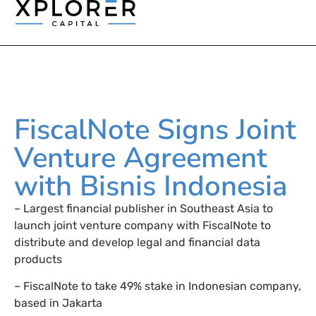
FiscalNote Signs Joint
Venture Agreement
with Bisnis Indonesia
– Largest financial publisher in Southeast Asia to
launch joint venture company with FiscalNote to
distribute and develop legal and financial data
products
– FiscalNote to take 49% stake in Indonesian company,
based in Jakarta