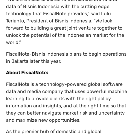
data of Bisnis Indonesia with the cutting edge
technology that FiscalNote provides,” said Lulu
Terianto, President of Bisnis Indonesia. “We look
forward to building a great joint venture together to
unlock the potential of the Indonesian market for the
world.”
FiscalNote-Bisnis Indonesia plans to begin operations
in Jakarta later this year.
About FiscalNote:
FiscalNote is a technology-powered global software
data and media company that uses powerful machine
learning to provide clients with the right policy
information and insights, and at the right time so that
they can better navigate market risk and uncertainty
and maximize new opportunities.
As the premier hub of domestic and global