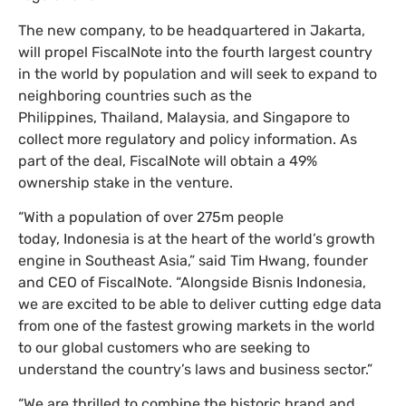
The new company, to be headquartered in Jakarta,
will propel FiscalNote into the fourth largest country
in the world by population and will seek to expand to
neighboring countries such as the
Philippines, Thailand, Malaysia, and Singapore to
collect more regulatory and policy information. As
part of the deal, FiscalNote will obtain a 49%
ownership stake in the venture.
“With a population of over 275m people
today, Indonesia is at the heart of the world’s growth
engine in Southeast Asia,” said Tim Hwang, founder
and CEO of FiscalNote. “Alongside Bisnis Indonesia,
we are excited to be able to deliver cutting edge data
from one of the fastest growing markets in the world
to our global customers who are seeking to
understand the country’s laws and business sector.”
“We are thrilled to combine the historic brand and