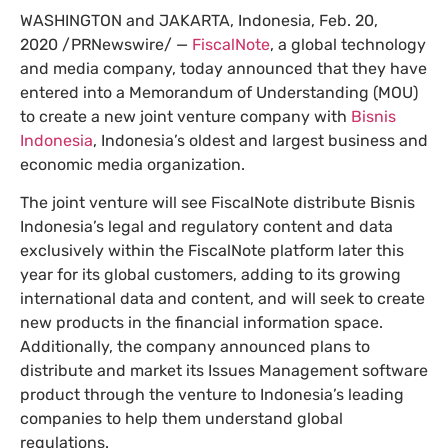
WASHINGTON and JAKARTA, Indonesia, Feb. 20,
2020 /PRNewswire/ —
FiscalNote
, a global technology
and media company, today announced that they have
entered into a Memorandum of Understanding (MOU)
to create a new joint venture company with
Bisnis
Indonesia
, Indonesia’s oldest and largest business and
economic media organization.
The joint venture will see FiscalNote distribute Bisnis
Indonesia’s legal and regulatory content and data
exclusively within the FiscalNote platform later this
year for its global customers, adding to its growing
international data and content, and will seek to create
new products in the financial information space.
Additionally, the company announced plans to
distribute and market its Issues Management software
product through the venture to Indonesia’s leading
companies to help them understand global
regulations.