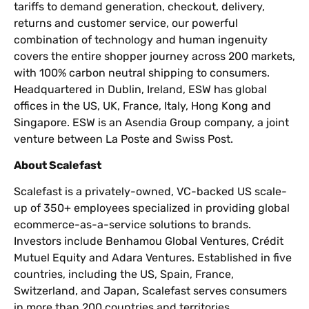
tariffs to demand generation, checkout, delivery,
returns and customer service, our powerful
combination of technology and human ingenuity
covers the entire shopper journey across 200 markets,
with 100% carbon neutral shipping to consumers.
Headquartered in Dublin, Ireland, ESW has global
offices in the US, UK, France, Italy, Hong Kong and
Singapore. ESW is an Asendia Group company, a joint
venture between La Poste and Swiss Post.
About Scalefast
Scalefast is a privately-owned, VC-backed US scale-
up of 350+ employees specialized in providing global
ecommerce-as-a-service solutions to brands.
Investors include Benhamou Global Ventures, Crédit
Mutuel Equity and Adara Ventures. Established in five
countries, including the US, Spain, France,
Switzerland, and Japan, Scalefast serves consumers
in more than 200 countries and territories.