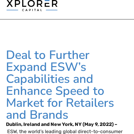
Deal to Further
Expand ESW’s
Capabilities and
Enhance Speed to
Market for Retailers
and Brands
Dublin, Ireland and New York, NY (May 9, 2022) –
ESW, the world’s leading global direct-to-consumer