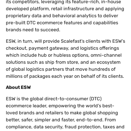
its competitors, leveraging its feature-rich, in-house
developed platform, retail infrastructure and applying
proprietary data and behavioral analytics to deliver
pre-built DTC ecommerce features and capabilities
brands need to succeed.
ESW, in turn, will provide Scalefast’s clients with ESW’s
checkout, payment gateway, and logistics offerings
which include hub or hubless options, omni-channel
solutions such as ship from store, and an ecosystem
of global logistics partners that move hundreds of
millions of packages each year on behalf of its clients.
About ESW
ESW is the global direct-to-consumer (DTC)
ecommerce leader, empowering the world’s best-
loved brands and retailers to make global shopping
better, safer, simpler and faster, end-to-end. From
compliance, data security, fraud protection, taxes and