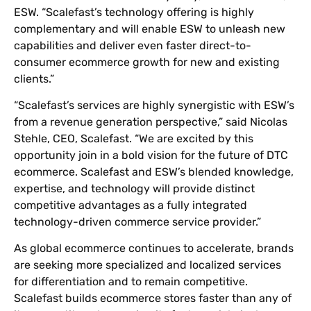
ESW. “Scalefast’s technology offering is highly
complementary and will enable ESW to unleash new
capabilities and deliver even faster direct-to-
consumer ecommerce growth for new and existing
clients.”
“Scalefast’s services are highly synergistic with ESW’s
from a revenue generation perspective,” said Nicolas
Stehle, CEO, Scalefast. “We are excited by this
opportunity join in a bold vision for the future of DTC
ecommerce. Scalefast and ESW’s blended knowledge,
expertise, and technology will provide distinct
competitive advantages as a fully integrated
technology-driven commerce service provider.”
As global ecommerce continues to accelerate, brands
are seeking more specialized and localized services
for differentiation and to remain competitive.
Scalefast builds ecommerce stores faster than any of