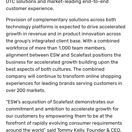
DTC solutions and market-leading end-to-end
customer experience.
Provision of complementary solutions across both
technology platforms is expected to drive accelerated
growth in revenue and in product innovation across
the group’s integrated client base. With a combined
workforce of more than 1,000 team members,
alignment between ESW and Scalefast positions the
business for accelerated growth building upon the
best aspects of both cultures. The combined
company will continue to transform online shopping
experiences for leading brands serving customers in
over 200 markets.
“ESW’s acquisition of Scalefast demonstrates our
commitment and ambition to accelerate growth for
our customers by empowering them to be at the
forefront of rapidly evolving consumer requirements
around the world” said Tommy Kelly, Founder & CEO,