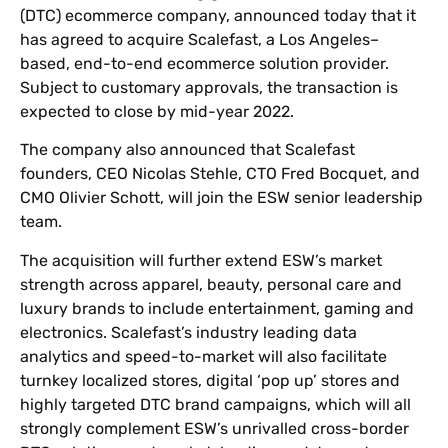
(DTC) ecommerce company, announced today that it
has agreed to acquire Scalefast, a Los Angeles–
based, end-to-end ecommerce solution provider.
Subject to customary approvals, the transaction is
expected to close by mid-year 2022.
The company also announced that Scalefast
founders, CEO Nicolas Stehle, CTO Fred Bocquet, and
CMO Olivier Schott, will join the ESW senior leadership
team.
The acquisition will further extend ESW’s market
strength across apparel, beauty, personal care and
luxury brands to include entertainment, gaming and
electronics. Scalefast’s industry leading data
analytics and speed-to-market will also facilitate
turnkey localized stores, digital ‘pop up’ stores and
highly targeted DTC brand campaigns, which will all
strongly complement ESW’s unrivalled cross-border