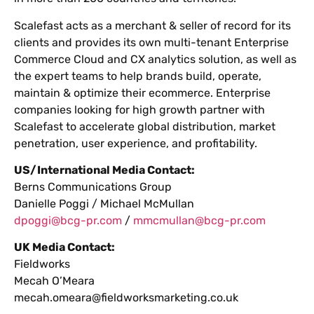
Scalefast acts as a merchant & seller of record for its
clients and provides its own multi-tenant Enterprise
Commerce Cloud and CX analytics solution, as well as
the expert teams to help brands build, operate,
maintain & optimize their ecommerce. Enterprise
companies looking for high growth partner with
Scalefast to accelerate global distribution, market
penetration, user experience, and profitability.
US/International Media Contact:
Berns Communications Group
Danielle Poggi / Michael McMullan
dpoggi@bcg-pr.com
/
mmcmullan@bcg-pr.com
UK Media Contact:
Fieldworks
Mecah O’Meara
mecah.omeara@fieldworksmarketing.co.uk