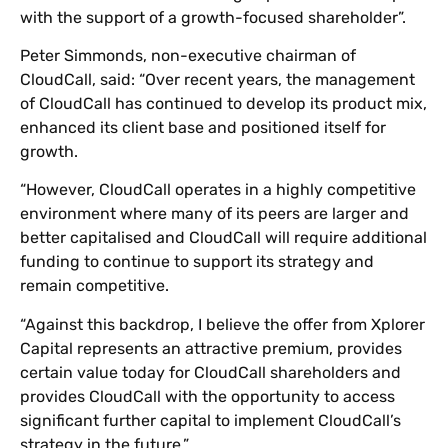
with the support of a growth-focused shareholder”.
Peter Simmonds, non-executive chairman of
CloudCall, said: “Over recent years, the management
of CloudCall has continued to develop its product mix,
enhanced its client base and positioned itself for
growth.
“However, CloudCall operates in a highly competitive
environment where many of its peers are larger and
better capitalised and CloudCall will require additional
funding to continue to support its strategy and
remain competitive.
“Against this backdrop, I believe the offer from Xplorer
Capital represents an attractive premium, provides
certain value today for CloudCall shareholders and
provides CloudCall with the opportunity to access
significant further capital to implement CloudCall’s
strategy in the future.”