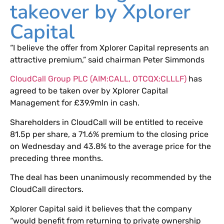
takeover by Xplorer
Capital
“I believe the offer from Xplorer Capital represents an
attractive premium,” said chairman Peter Simmonds
CloudCall Group PLC (AIM:CALL, OTCQX:CLLLF)
has
agreed to be taken over by Xplorer Capital
Management for £39.9mln in cash.
Shareholders in CloudCall will be entitled to receive
81.5p per share, a 71.6% premium to the closing price
on Wednesday and 43.8% to the average price for the
preceding three months.
The deal has been unanimously recommended by the
CloudCall directors.
Xplorer Capital said it believes that the company
“would benefit from returning to private ownership