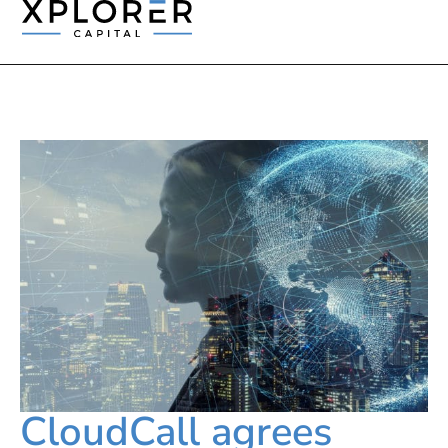
CloudCall agrees