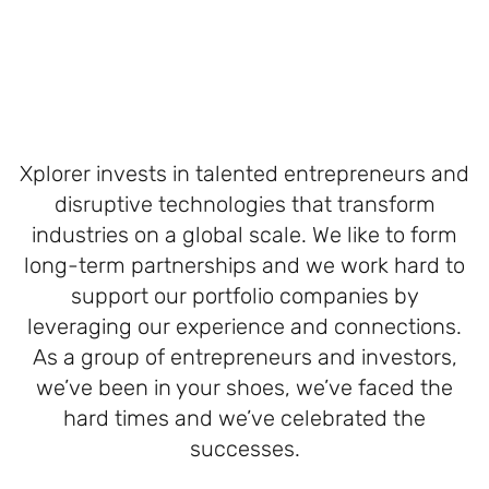
Xplorer invests in talented entrepreneurs and
disruptive technologies that transform
industries on a global scale. We like to form
long-term partnerships and we work hard to
support our portfolio companies by
leveraging our experience and connections.
As a group of entrepreneurs and investors,
we’ve been in your shoes, we’ve faced the
hard times and we’ve celebrated the
successes.