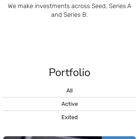
We make investments across Seed, Series A
and Series B.
Portfolio
All
Active
Exited