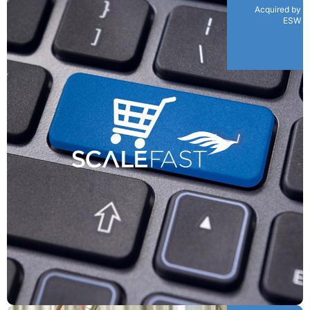
Acquired by
ESW