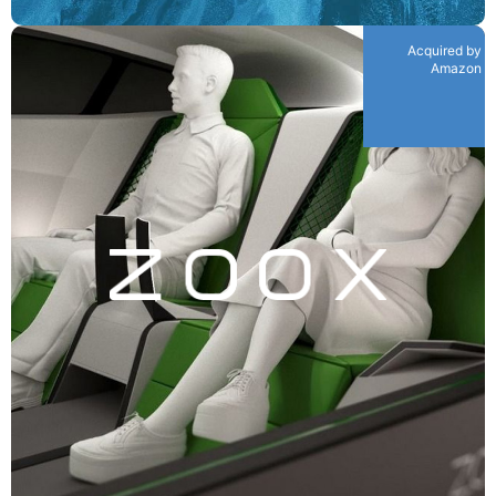
Acquired by
Amazon