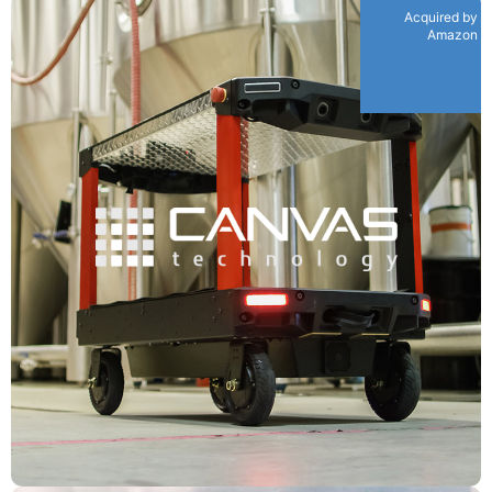
Acquired by
Amazon