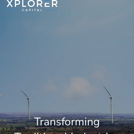
Transforming