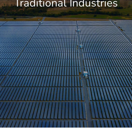
Traditional Industries